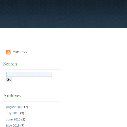
Posts RSS
Search
Archives
August 2015
(7)
July 2015
(3)
June 2015
(2)
May 2015
(7)