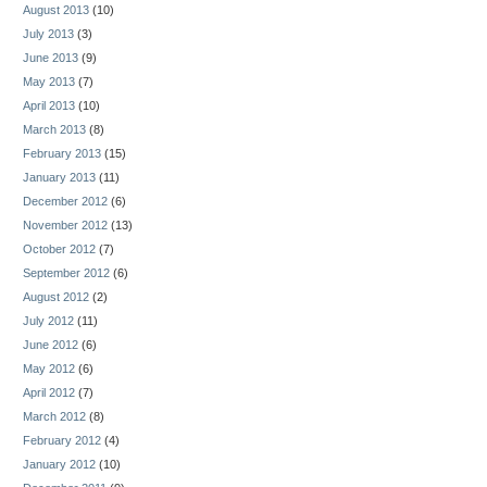
August 2013
(10)
July 2013
(3)
June 2013
(9)
May 2013
(7)
April 2013
(10)
March 2013
(8)
February 2013
(15)
January 2013
(11)
December 2012
(6)
November 2012
(13)
October 2012
(7)
September 2012
(6)
August 2012
(2)
July 2012
(11)
June 2012
(6)
May 2012
(6)
April 2012
(7)
March 2012
(8)
February 2012
(4)
January 2012
(10)