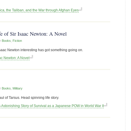
a, the Taliban, and the War through Afghan Eyes
fe of Sir Isaac Newton: A Novel
r
Books
,
Fiction
aac Newton interesting has got something going on.
aac Newton: A Novel
r
Books
,
Military
 of Tarsus. Head spinning life story.
s Astonishing Story of Survival as a Japanese POW in World War II