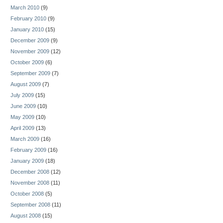
March 2010
(9)
February 2010
(9)
January 2010
(15)
December 2009
(9)
November 2009
(12)
October 2009
(6)
September 2009
(7)
August 2009
(7)
July 2009
(15)
June 2009
(10)
May 2009
(10)
April 2009
(13)
March 2009
(16)
February 2009
(16)
January 2009
(18)
December 2008
(12)
November 2008
(11)
October 2008
(5)
September 2008
(11)
August 2008
(15)