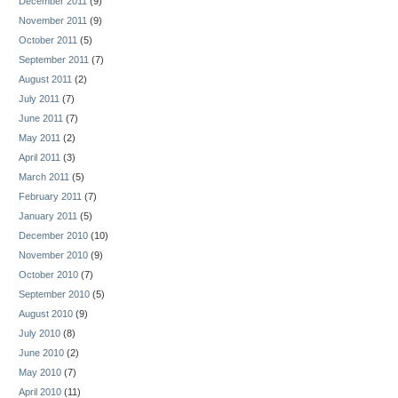
December 2011
(9)
November 2011
(9)
October 2011
(5)
September 2011
(7)
August 2011
(2)
July 2011
(7)
June 2011
(7)
May 2011
(2)
April 2011
(3)
March 2011
(5)
February 2011
(7)
January 2011
(5)
December 2010
(10)
November 2010
(9)
October 2010
(7)
September 2010
(5)
August 2010
(9)
July 2010
(8)
June 2010
(2)
May 2010
(7)
April 2010
(11)