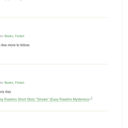
der
Books
,
Fiction
a few more to follow.
der
Books
,
Fiction
any day.
asy Rawlins Short Story “Smoke” (Easy Rawlins Mysteries)