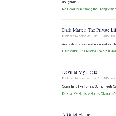
doughnut.
No Good Men Among the Living: Americ
Dark Matter: The Private Li
Published by admin on
June 11, 2015
unde
Anybody who can make a novel with Is
Dark Matter: The Private Life of Sir Is
Devil at My Heels
Published by admin on
June 11, 2015
unde
Something like Forrest Gump meets Saul
Devil at My Heels: A Heroic Olympian’
A Quiet Flame