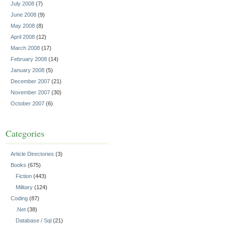
July 2008
(7)
June 2008
(9)
May 2008
(8)
April 2008
(12)
March 2008
(17)
February 2008
(14)
January 2008
(5)
December 2007
(21)
November 2007
(30)
October 2007
(6)
Categories
Article Directories
(3)
Books
(675)
Fiction
(443)
Military
(124)
Coding
(87)
.Net
(38)
Database / Sql
(21)