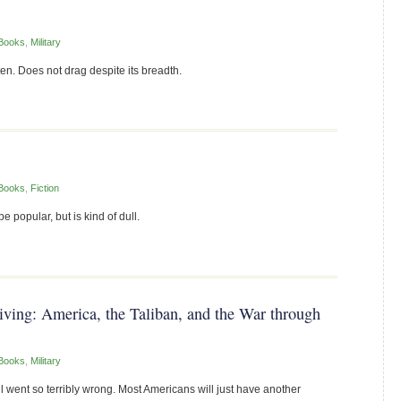
Books
,
Military
en. Does not drag despite its breadth.
Books
,
Fiction
e popular, but is kind of dull.
ng: America, the Taliban, and the War through
Books
,
Military
l went so terribly wrong. Most Americans will just have another