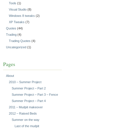
Tools
(1)
Visual Studio
(8)
Windows 8 tweaks
(2)
XP Tweaks
(7)
Quotes
(44)
Trading
(4)
Trading Quotes
(4)
Uncategorized
(1)
Pages
About
2010 – Summer Project
Summer Project – Part 2
Summer Project – Part 3 – Fence
Summer Project – Part 4
2011 – Mudpit makeover
2012 – Raised Beds
Summer on the way
Last of the mudpit