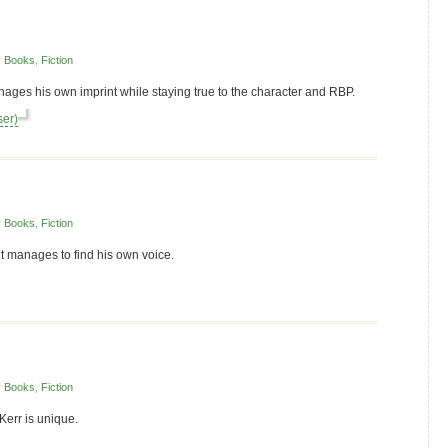
r
Books
,
Fiction
nages his own imprint while staying true to the character and RBP.
ser)
r
Books
,
Fiction
t manages to find his own voice.
r
Books
,
Fiction
Kerr is unique.