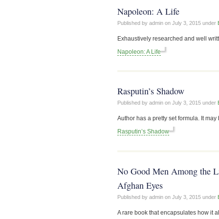
Napoleon: A Life
Published by admin on
July 3, 2015
under
Exhaustively researched and well writt
Napoleon: A Life
Rasputin’s Shadow
Published by admin on
July 3, 2015
under
Author has a pretty set formula. It may b
Rasputin’s Shadow
No Good Men Among the Livi
Afghan Eyes
Published by admin on
July 3, 2015
under
A rare book that encapsulates how it al