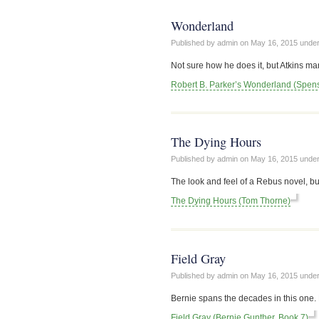
Wonderland
Published by admin on
May 16, 2015
unde
Not sure how he does it, but Atkins ma
Robert B. Parker’s Wonderland (Spen
The Dying Hours
Published by admin on
May 16, 2015
unde
The look and feel of a Rebus novel, bu
The Dying Hours (Tom Thorne)
Field Gray
Published by admin on
May 16, 2015
unde
Bernie spans the decades in this one. 
Field Gray (Bernie Gunther, Book 7)