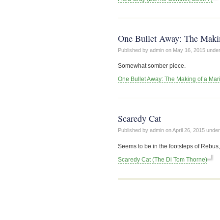
One Bullet Away: The Makin
Published by admin on
May 16, 2015
unde
Somewhat somber piece.
One Bullet Away: The Making of a Mari
Scaredy Cat
Published by admin on
April 26, 2015
unde
Seems to be in the footsteps of Rebus,
Scaredy Cat (The Di Tom Thorne)