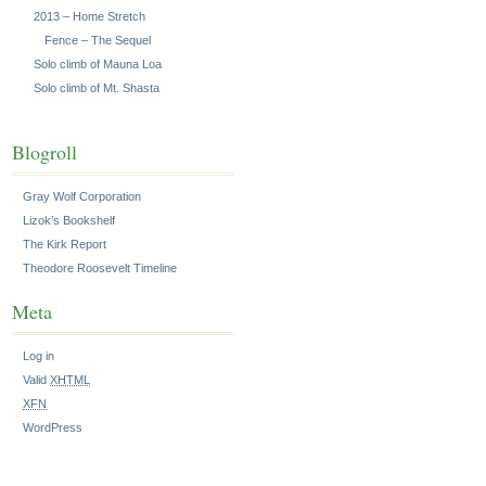
2013 – Home Stretch
Fence – The Sequel
Solo climb of Mauna Loa
Solo climb of Mt. Shasta
Blogroll
Gray Wolf Corporation
Lizok’s Bookshelf
The Kirk Report
Theodore Roosevelt Timeline
Meta
Log in
Valid
XHTML
XFN
WordPress