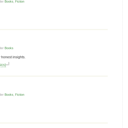
der
Books
,
Fiction
der
Books
 honest insights.
ics)
der
Books
,
Fiction