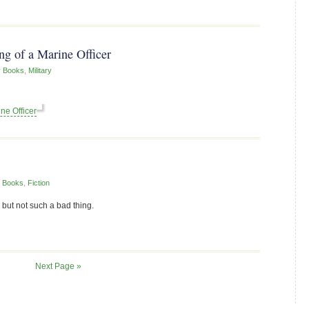
g of a Marine Officer
r
Books
,
Military
ne Officer
r
Books
,
Fiction
 but not such a bad thing.
Next Page »