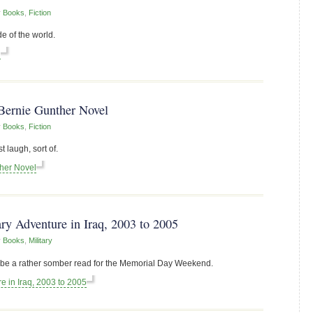
r
Books
,
Fiction
e of the world.
l
Bernie Gunther Novel
r
Books
,
Fiction
 laugh, sort of.
ther Novel
ry Adventure in Iraq, 2003 to 2005
r
Books
,
Military
to be a rather somber read for the Memorial Day Weekend.
e in Iraq, 2003 to 2005