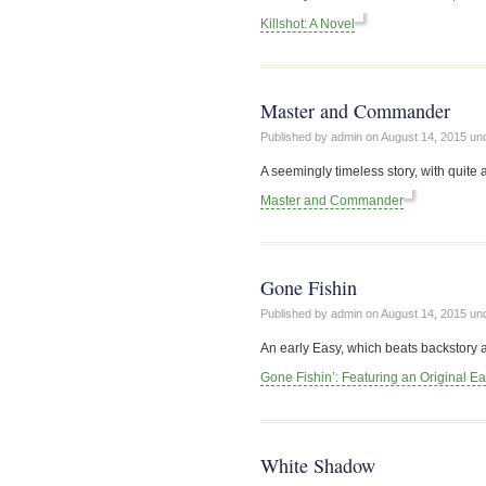
Killshot: A Novel
Master and Commander
Published by admin on
August 14, 2015
un
A seemingly timeless story, with quite 
Master and Commander
Gone Fishin
Published by admin on
August 14, 2015
un
An early Easy, which beats backstory 
Gone Fishin’: Featuring an Original E
White Shadow