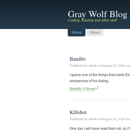
Gray Wolf Blog
Coding, reading and other stuff
Home
About
Bandits
Published by admin on
August 14, 2015
un
I guess one of the things that made El
uniqueness of his dialog.
Bandits: A Novel
Killshot
Published by admin on
August 14, 2015
un
One day I will have read them all, so I’