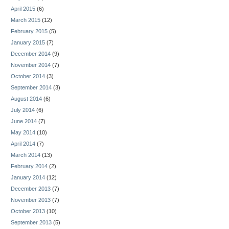
April 2015
(6)
March 2015
(12)
February 2015
(5)
January 2015
(7)
December 2014
(9)
November 2014
(7)
October 2014
(3)
September 2014
(3)
August 2014
(6)
July 2014
(6)
June 2014
(7)
May 2014
(10)
April 2014
(7)
March 2014
(13)
February 2014
(2)
January 2014
(12)
December 2013
(7)
November 2013
(7)
October 2013
(10)
September 2013
(5)