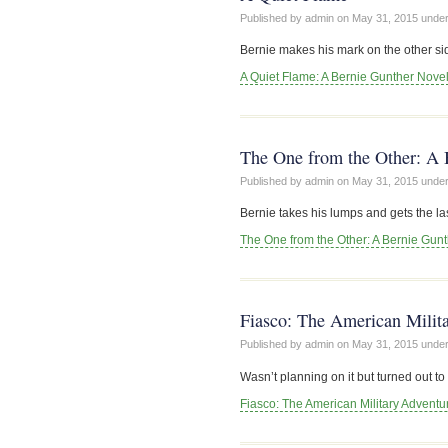
Published by admin on
May 31, 2015
unde
Bernie makes his mark on the other sid
A Quiet Flame: A Bernie Gunther Nove
The One from the Other: A 
Published by admin on
May 31, 2015
unde
Bernie takes his lumps and gets the last
The One from the Other: A Bernie Gun
Fiasco: The American Milita
Published by admin on
May 31, 2015
unde
Wasn’t planning on it but turned out 
Fiasco: The American Military Adventur