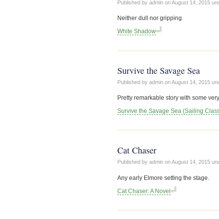
Published by admin on
August 14, 2015
un
Neither dull nor gripping.
White Shadow
Survive the Savage Sea
Published by admin on
August 14, 2015
un
Pretty remarkable story with some very
Survive the Savage Sea (Sailing Class
Cat Chaser
Published by admin on
August 14, 2015
un
Any early Elmore setting the stage.
Cat Chaser: A Novel