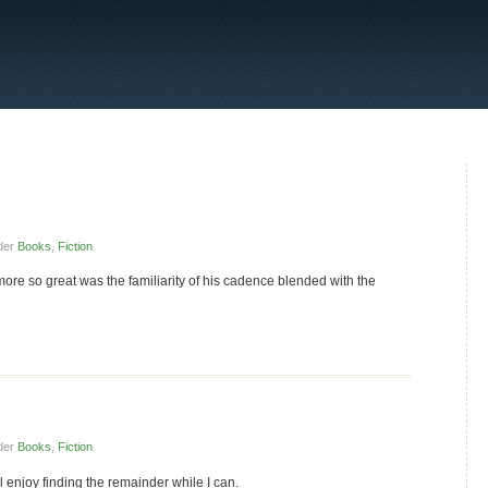
der
Books
,
Fiction
more so great was the familiarity of his cadence blended with the
der
Books
,
Fiction
ll enjoy finding the remainder while I can.