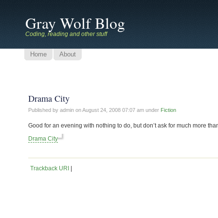
Gray Wolf Blog
Coding, reading and other stuff
Home
About
Drama City
Published by admin on
August 24, 2008 07:07 am
under
Fiction
Good for an evening with nothing to do, but don’t ask for much more than
Drama City
Trackback URI
|