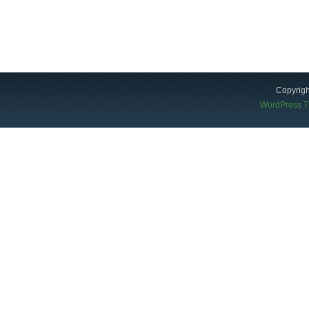
Copyrigh
WordPress 