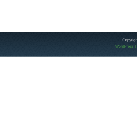
Copyrigh
WordPress 