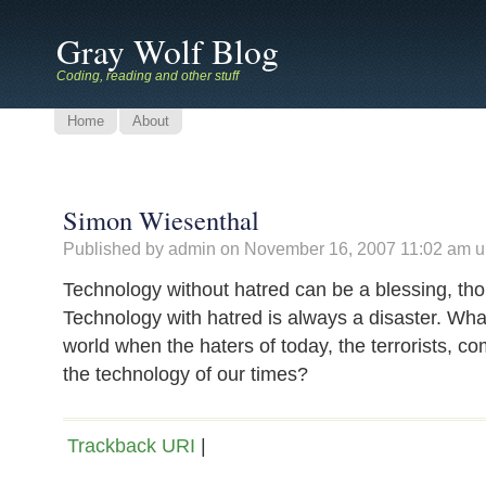
Gray Wolf Blog
Coding, reading and other stuff
Home
About
Simon Wiesenthal
Published by admin on
November 16, 2007 11:02 am
u
Technology without hatred can be a blessing, th
Technology with hatred is always a disaster. What
world when the haters of today, the terrorists, c
the technology of our times?
Trackback URI
|