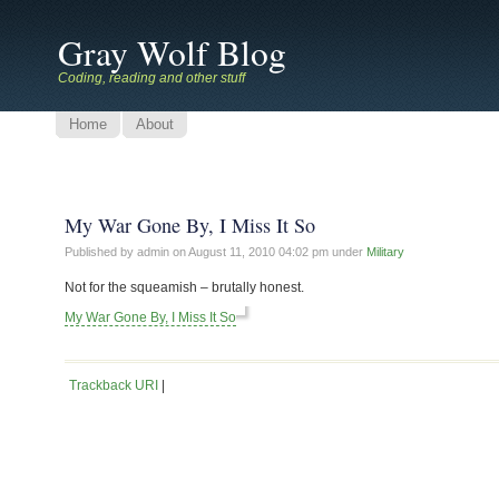
Gray Wolf Blog
Coding, reading and other stuff
Home
About
My War Gone By, I Miss It So
Published by admin on
August 11, 2010 04:02 pm
under
Military
Not for the squeamish – brutally honest.
My War Gone By, I Miss It So
Trackback URI
|