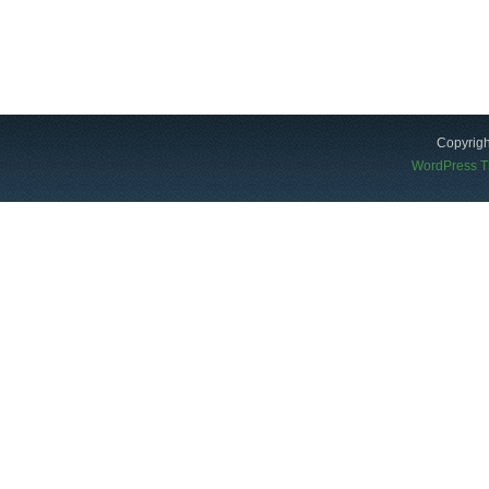
Copyrigh
WordPress 